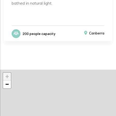
bathed in natural light.
Canberra
200 people capacity
+
−