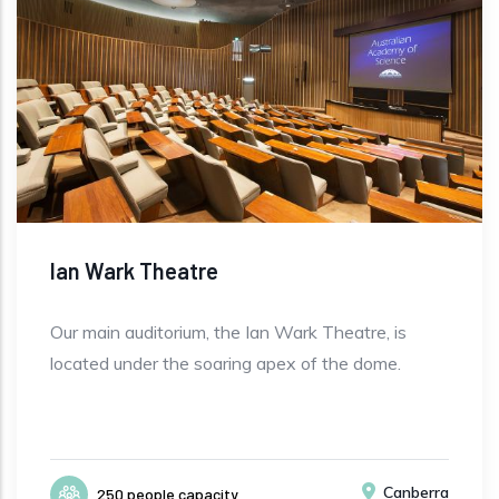
Ian Wark Theatre
Our main auditorium, the Ian Wark Theatre, is
located under the soaring apex of the dome.
Canberra
250 people capacity