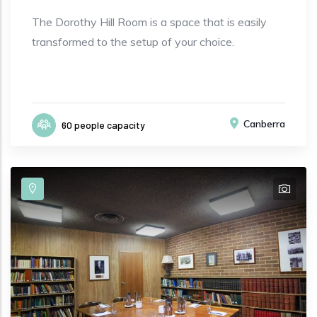
The Dorothy Hill Room is a space that is easily
transformed to the setup of your choice.
Canberra
60 people capacity