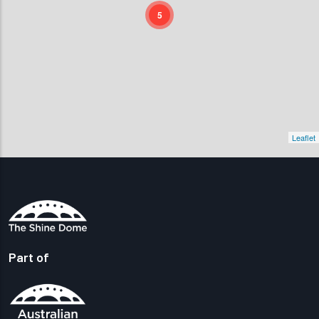
5
Leaflet
Part of