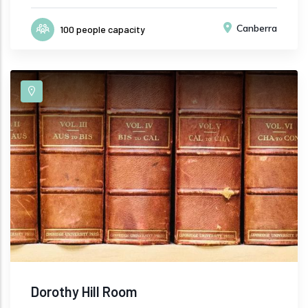
Canberra
100 people capacity
Dorothy Hill Room