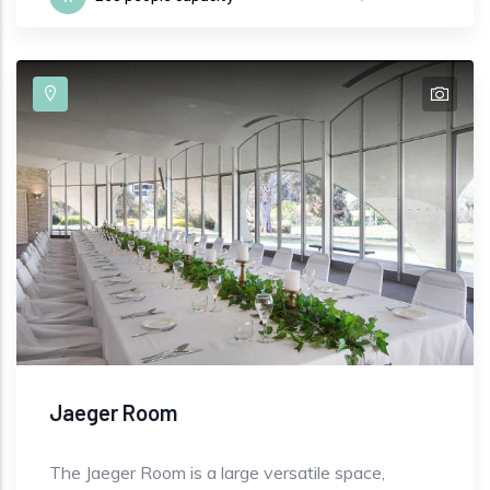
Jaeger Room
The Jaeger Room is a large versatile space,