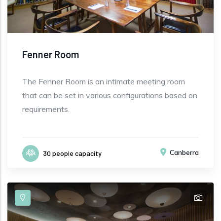
Fenner Room
The Fenner Room is an intimate meeting room
that can be set in various configurations based on
requirements.
Canberra
30 people capacity