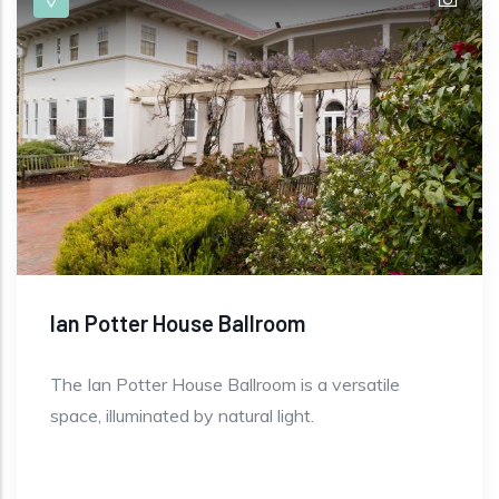
Ian Potter House Ballroom
The Ian Potter House Ballroom is a versatile
space, illuminated by natural light.