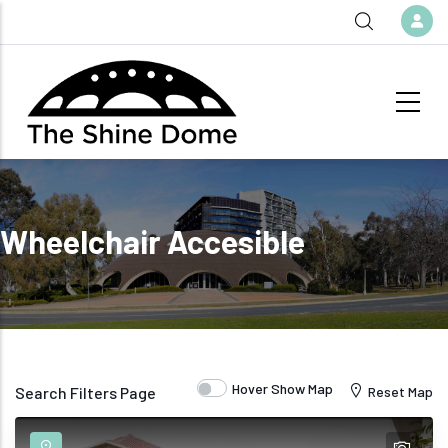
Skip to main content
Wheelchair Accesible
Hover Show Map
Search Filters Page
Reset Map